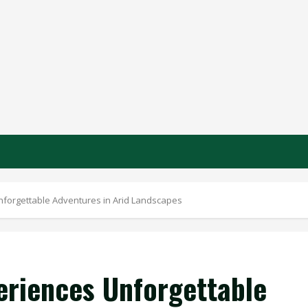
nforgettable Adventures in Arid Landscapes
eriences Unforgettable