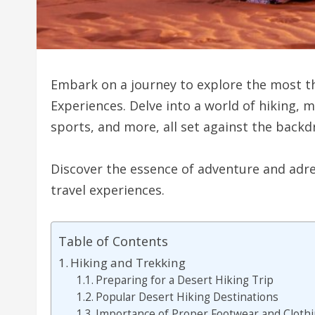
Embark on a journey to explore the most th
Experiences. Delve into a world of hiking, 
sports, and more, all set against the back
Discover the essence of adventure and adr
travel experiences.
Table of Contents
Hiking and Trekking
Preparing for a Desert Hiking Trip
Popular Desert Hiking Destinations
Importance of Proper Footwear and Cloth