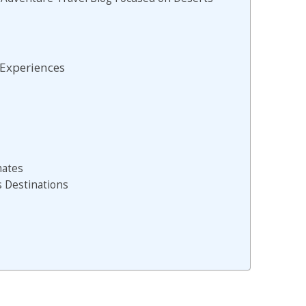
 Experiences
mates
s Destinations