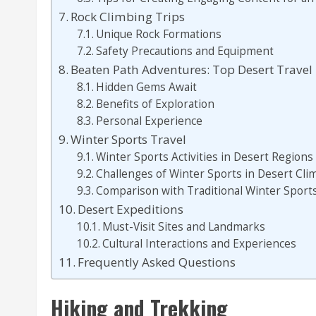
Rock Climbing Trips
Unique Rock Formations
Safety Precautions and Equipment
Beaten Path Adventures: Top Desert Travel
Hidden Gems Await
Benefits of Exploration
Personal Experience
Winter Sports Travel
Winter Sports Activities in Desert Regions
Challenges of Winter Sports in Desert Cli
Comparison with Traditional Winter Sport
Desert Expeditions
Must-Visit Sites and Landmarks
Cultural Interactions and Experiences
Frequently Asked Questions
Hiking and Trekking