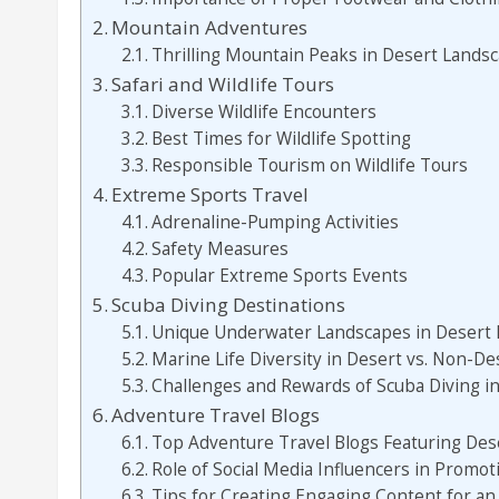
Mountain Adventures
Thrilling Mountain Peaks in Desert Lands
Safari and Wildlife Tours
Diverse Wildlife Encounters
Best Times for Wildlife Spotting
Responsible Tourism on Wildlife Tours
Extreme Sports Travel
Adrenaline-Pumping Activities
Safety Measures
Popular Extreme Sports Events
Scuba Diving Destinations
Unique Underwater Landscapes in Desert 
Marine Life Diversity in Desert vs. Non-De
Challenges and Rewards of Scuba Diving i
Adventure Travel Blogs
Top Adventure Travel Blogs Featuring Des
Role of Social Media Influencers in Promo
Tips for Creating Engaging Content for an