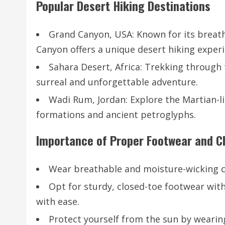
Popular Desert Hiking Destinations
Grand Canyon, USA: Known for its breatht
Canyon offers a unique desert hiking experi
Sahara Desert, Africa: Trekking through
surreal and unforgettable adventure.
Wadi Rum, Jordan: Explore the Martian-l
formations and ancient petroglyphs.
Importance of Proper Footwear and C
Wear breathable and moisture-wicking clo
Opt for sturdy, closed-toe footwear with
with ease.
Protect yourself from the sun by wearin