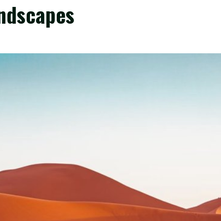
andscapes