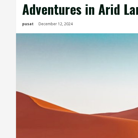
Adventures in Arid L
pusat
December 12, 2024