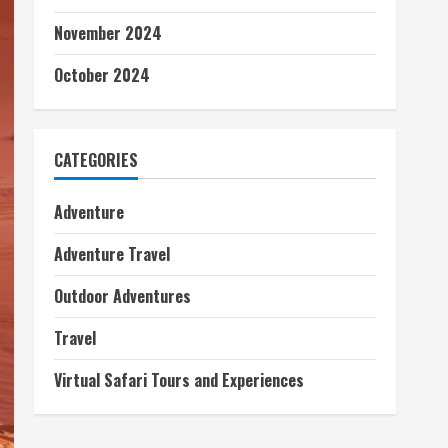
November 2024
October 2024
CATEGORIES
Adventure
Adventure Travel
Outdoor Adventures
Travel
Virtual Safari Tours and Experiences