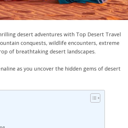
rilling desert adventures with Top Desert Travel
mountain conquests, wildlife encounters, extreme
drop of breathtaking desert landscapes.
enaline as you uncover the hidden gems of desert
ing