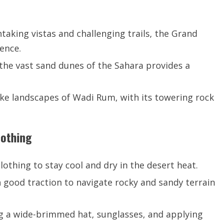
aking vistas and challenging trails, the Grand
ence.
 the vast sand dunes of the Sahara provides a
ike landscapes of Wadi Rum, with its towering rock
lothing
thing to stay cool and dry in the desert heat.
 good traction to navigate rocky and sandy terrain
g a wide-brimmed hat, sunglasses, and applying