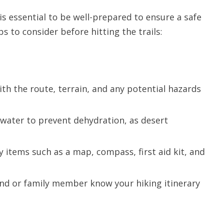
is essential to be well-prepared to ensure a safe
s to consider before hitting the trails:
with the route, terrain, and any potential hazards
 water to prevent dehydration, as desert
y items such as a map, compass, first aid kit, and
end or family member know your hiking itinerary