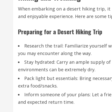
When embarking on a desert hiking trip, it 
and enjoyable experience. Here are some tip
Preparing for a Desert Hiking Trip
Research the trail: Familiarize yourself 
you may encounter along the way.
Stay hydrated: Carry an ample supply of
environments can be extremely dry.
Pack light but essentials: Bring necessar
extra food/snacks.
Inform someone of your plans: Let a fri
and expected return time.