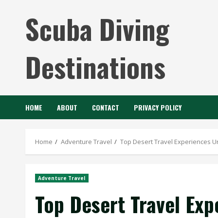
Skip
Scuba Diving
to
content
Destinations
HOME
ABOUT
CONTACT
PRIVACY POLICY
Home
Adventure Travel
Top Desert Travel Experiences U
Adventure Travel
Top Desert Travel Exp