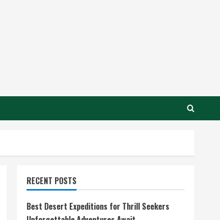
RECENT POSTS
Best Desert Expeditions for Thrill Seekers
Unforgettable Adventures Await