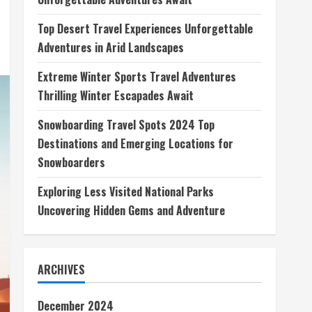
Top Desert Travel Experiences Unforgettable
Adventures in Arid Landscapes
Extreme Winter Sports Travel Adventures
Thrilling Winter Escapades Await
Snowboarding Travel Spots 2024 Top
Destinations and Emerging Locations for
Snowboarders
Exploring Less Visited National Parks
Uncovering Hidden Gems and Adventure
ARCHIVES
December 2024