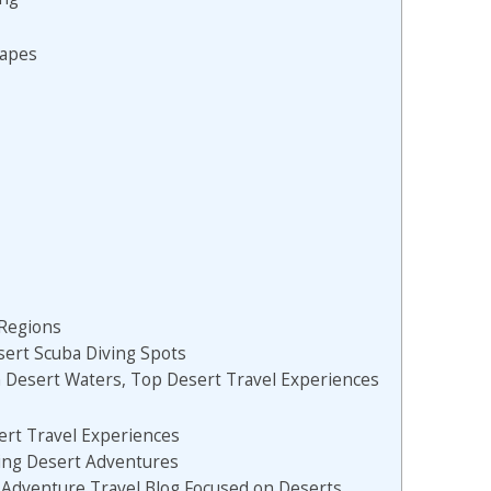
capes
Regions
sert Scuba Diving Spots
n Desert Waters, Top Desert Travel Experiences
ert Travel Experiences
ting Desert Adventures
 Adventure Travel Blog Focused on Deserts