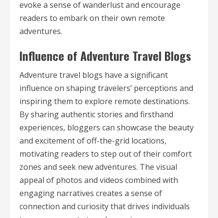
evoke a sense of wanderlust and encourage
readers to embark on their own remote
adventures.
Influence of Adventure Travel Blogs
Adventure travel blogs have a significant
influence on shaping travelers’ perceptions and
inspiring them to explore remote destinations.
By sharing authentic stories and firsthand
experiences, bloggers can showcase the beauty
and excitement of off-the-grid locations,
motivating readers to step out of their comfort
zones and seek new adventures. The visual
appeal of photos and videos combined with
engaging narratives creates a sense of
connection and curiosity that drives individuals