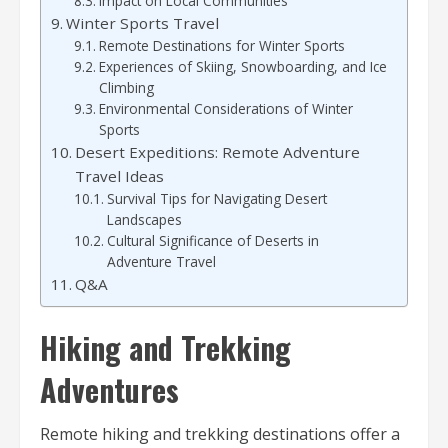
Impact on Local Communities
Winter Sports Travel
Remote Destinations for Winter Sports
Experiences of Skiing, Snowboarding, and Ice
Climbing
Environmental Considerations of Winter
Sports
Desert Expeditions: Remote Adventure
Travel Ideas
Survival Tips for Navigating Desert
Landscapes
Cultural Significance of Deserts in
Adventure Travel
Q&A
Hiking and Trekking
Adventures
Remote hiking and trekking destinations offer a