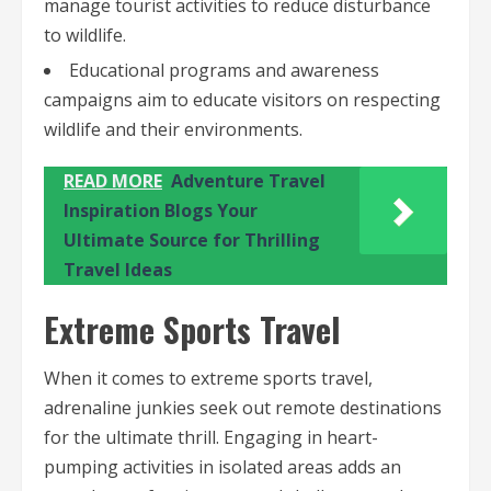
manage tourist activities to reduce disturbance
to wildlife.
Educational programs and awareness
campaigns aim to educate visitors on respecting
wildlife and their environments.
READ MORE
Adventure Travel
Inspiration Blogs Your
Ultimate Source for Thrilling
Travel Ideas
Extreme Sports Travel
When it comes to extreme sports travel,
adrenaline junkies seek out remote destinations
for the ultimate thrill. Engaging in heart-
pumping activities in isolated areas adds an