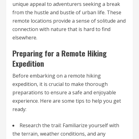
unique appeal to adventurers seeking a break
from the hustle and bustle of urban life. These
remote locations provide a sense of solitude and
connection with nature that is hard to find
elsewhere.
Preparing for a Remote Hiking
Expedition
Before embarking on a remote hiking
expedition, it is crucial to make thorough
preparations to ensure a safe and enjoyable
experience. Here are some tips to help you get
ready:
Research the trail: Familiarize yourself with
the terrain, weather conditions, and any