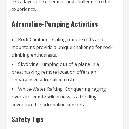
extra layer of excitement and challenge to the
experience.
Adrenaline-Pumping Activities
Rock Climbing: Scaling remote cliffs and
mountains provide a unique challenge for rock
climbing enthusiasts.
Skydiving: Jumping out of a plane in a
breathtaking remote location offers an
unparalleled adrenaline rush.
White-Water Rafting: Conquering raging
rivers in remote wilderness is a thrilling
adventure for adrenaline seekers.
Safety Tips