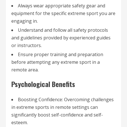
Always wear appropriate safety gear and
equipment for the specific extreme sport you are
engaging in.
Understand and follow all safety protocols
and guidelines provided by experienced guides
or instructors.
Ensure proper training and preparation
before attempting any extreme sport in a
remote area.
Psychological Benefits
Boosting Confidence: Overcoming challenges
in extreme sports in remote settings can
significantly boost self-confidence and self-
esteem.