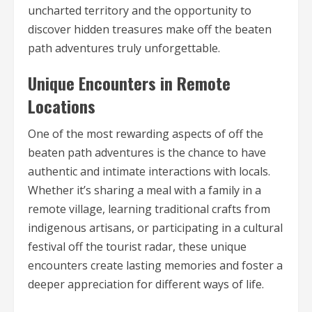
uncharted territory and the opportunity to
discover hidden treasures make off the beaten
path adventures truly unforgettable.
Unique Encounters in Remote
Locations
One of the most rewarding aspects of off the
beaten path adventures is the chance to have
authentic and intimate interactions with locals.
Whether it’s sharing a meal with a family in a
remote village, learning traditional crafts from
indigenous artisans, or participating in a cultural
festival off the tourist radar, these unique
encounters create lasting memories and foster a
deeper appreciation for different ways of life.