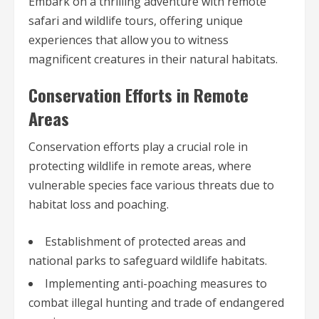
Embark on a thrilling adventure with remote
safari and wildlife tours, offering unique
experiences that allow you to witness
magnificent creatures in their natural habitats.
Conservation Efforts in Remote
Areas
Conservation efforts play a crucial role in
protecting wildlife in remote areas, where
vulnerable species face various threats due to
habitat loss and poaching.
Establishment of protected areas and
national parks to safeguard wildlife habitats.
Implementing anti-poaching measures to
combat illegal hunting and trade of endangered