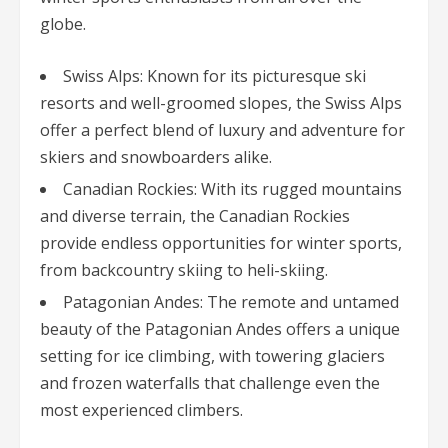
globe.
Swiss Alps: Known for its picturesque ski
resorts and well-groomed slopes, the Swiss Alps
offer a perfect blend of luxury and adventure for
skiers and snowboarders alike.
Canadian Rockies: With its rugged mountains
and diverse terrain, the Canadian Rockies
provide endless opportunities for winter sports,
from backcountry skiing to heli-skiing.
Patagonian Andes: The remote and untamed
beauty of the Patagonian Andes offers a unique
setting for ice climbing, with towering glaciers
and frozen waterfalls that challenge even the
most experienced climbers.