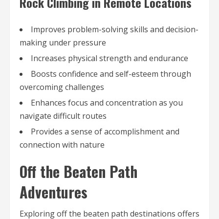
Rock Climbing in Remote Locations
Improves problem-solving skills and decision-
making under pressure
Increases physical strength and endurance
Boosts confidence and self-esteem through
overcoming challenges
Enhances focus and concentration as you
navigate difficult routes
Provides a sense of accomplishment and
connection with nature
Off the Beaten Path
Adventures
Exploring off the beaten path destinations offers