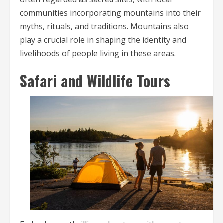
communities incorporating mountains into their
myths, rituals, and traditions. Mountains also
play a crucial role in shaping the identity and
livelihoods of people living in these areas.
Safari and Wildlife Tours