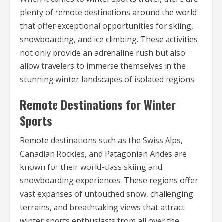
plenty of remote destinations around the world
that offer exceptional opportunities for skiing,
snowboarding, and ice climbing. These activities
not only provide an adrenaline rush but also
allow travelers to immerse themselves in the
stunning winter landscapes of isolated regions.
Remote Destinations for Winter
Sports
Remote destinations such as the Swiss Alps,
Canadian Rockies, and Patagonian Andes are
known for their world-class skiing and
snowboarding experiences. These regions offer
vast expanses of untouched snow, challenging
terrains, and breathtaking views that attract
winter sports enthusiasts from all over the