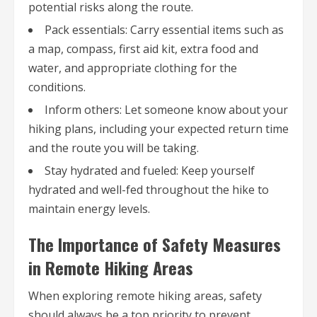
potential risks along the route.
Pack essentials: Carry essential items such as
a map, compass, first aid kit, extra food and
water, and appropriate clothing for the
conditions.
Inform others: Let someone know about your
hiking plans, including your expected return time
and the route you will be taking.
Stay hydrated and fueled: Keep yourself
hydrated and well-fed throughout the hike to
maintain energy levels.
The Importance of Safety Measures
in Remote Hiking Areas
When exploring remote hiking areas, safety
should always be a top priority to prevent