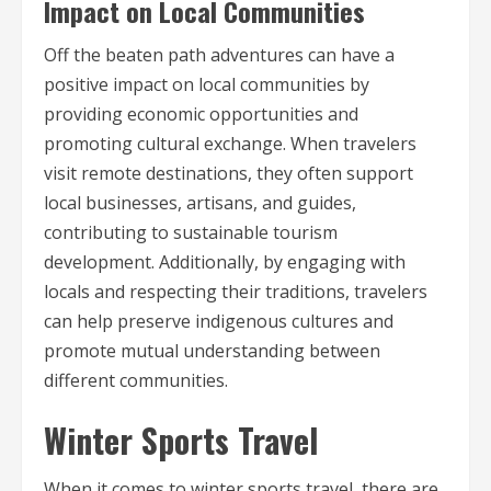
Impact on Local Communities
Off the beaten path adventures can have a
positive impact on local communities by
providing economic opportunities and
promoting cultural exchange. When travelers
visit remote destinations, they often support
local businesses, artisans, and guides,
contributing to sustainable tourism
development. Additionally, by engaging with
locals and respecting their traditions, travelers
can help preserve indigenous cultures and
promote mutual understanding between
different communities.
Winter Sports Travel
When it comes to winter sports travel, there are