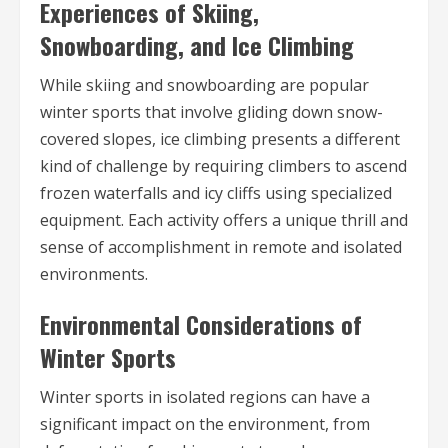
Experiences of Skiing,
Snowboarding, and Ice Climbing
While skiing and snowboarding are popular
winter sports that involve gliding down snow-
covered slopes, ice climbing presents a different
kind of challenge by requiring climbers to ascend
frozen waterfalls and icy cliffs using specialized
equipment. Each activity offers a unique thrill and
sense of accomplishment in remote and isolated
environments.
Environmental Considerations of
Winter Sports
Winter sports in isolated regions can have a
significant impact on the environment, from