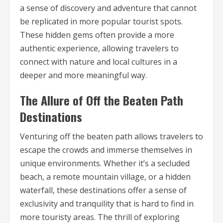
a sense of discovery and adventure that cannot
be replicated in more popular tourist spots.
These hidden gems often provide a more
authentic experience, allowing travelers to
connect with nature and local cultures in a
deeper and more meaningful way.
The Allure of Off the Beaten Path
Destinations
Venturing off the beaten path allows travelers to
escape the crowds and immerse themselves in
unique environments. Whether it’s a secluded
beach, a remote mountain village, or a hidden
waterfall, these destinations offer a sense of
exclusivity and tranquility that is hard to find in
more touristy areas. The thrill of exploring