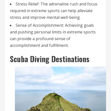
Stress Relief: The adrenaline rush and focus
required in extreme sports can help alleviate
stress and improve mental well-being.
Sense of Accomplishment: Achieving goals
and pushing personal limits in extreme sports
can provide a profound sense of
accomplishment and fulfillment.
Scuba Diving Destinations