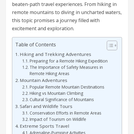
beaten-path travel experiences. From hiking in
remote mountains to diving in uncharted waters,
this topic promises a journey filled with
excitement and exploration.
Table of Contents
Hiking and Trekking Adventures
Preparing for a Remote Hiking Expedition
The Importance of Safety Measures in
Remote Hiking Areas
Mountain Adventures
Popular Remote Mountain Destinations
Hiking vs Mountain Climbing
Cultural Significance of Mountains
Safari and Wildlife Tours
Conservation Efforts in Remote Areas
Impact of Tourism on Wildlife
Extreme Sports Travel
Adrenaline-Pumping Activities