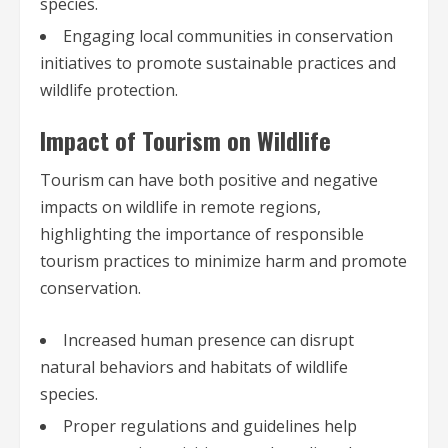
species.
Engaging local communities in conservation
initiatives to promote sustainable practices and
wildlife protection.
Impact of Tourism on Wildlife
Tourism can have both positive and negative
impacts on wildlife in remote regions,
highlighting the importance of responsible
tourism practices to minimize harm and promote
conservation.
Increased human presence can disrupt
natural behaviors and habitats of wildlife
species.
Proper regulations and guidelines help