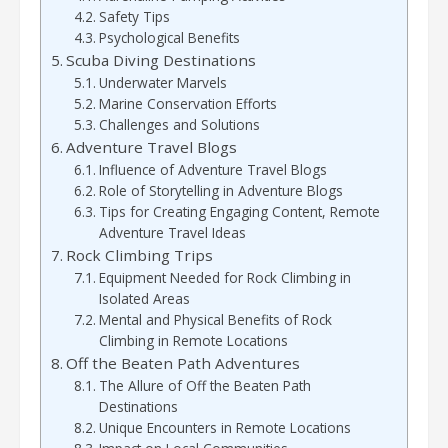
Safety Tips
Psychological Benefits
Scuba Diving Destinations
Underwater Marvels
Marine Conservation Efforts
Challenges and Solutions
Adventure Travel Blogs
Influence of Adventure Travel Blogs
Role of Storytelling in Adventure Blogs
Tips for Creating Engaging Content, Remote
Adventure Travel Ideas
Rock Climbing Trips
Equipment Needed for Rock Climbing in
Isolated Areas
Mental and Physical Benefits of Rock
Climbing in Remote Locations
Off the Beaten Path Adventures
The Allure of Off the Beaten Path
Destinations
Unique Encounters in Remote Locations