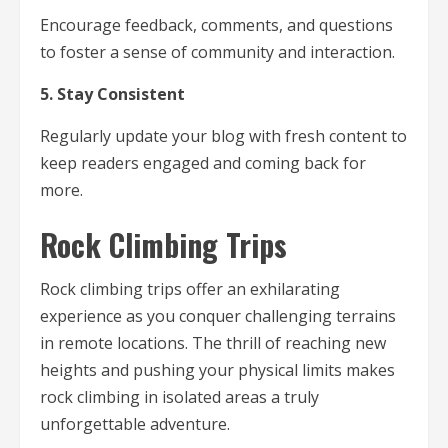
Encourage feedback, comments, and questions
to foster a sense of community and interaction.
5. Stay Consistent
Regularly update your blog with fresh content to
keep readers engaged and coming back for
more.
Rock Climbing Trips
Rock climbing trips offer an exhilarating
experience as you conquer challenging terrains
in remote locations. The thrill of reaching new
heights and pushing your physical limits makes
rock climbing in isolated areas a truly
unforgettable adventure.