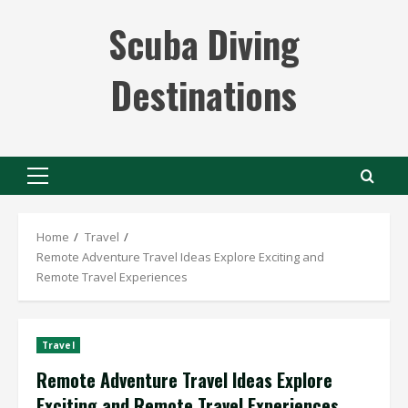
Skip
Scuba Diving
to
content
Destinations
Primary
Menu
Home
Travel
Remote Adventure Travel Ideas Explore Exciting and
Remote Travel Experiences
Travel
Remote Adventure Travel Ideas Explore
Exciting and Remote Travel Experiences