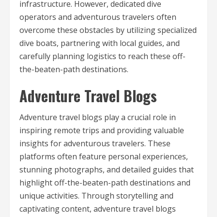
infrastructure. However, dedicated dive
operators and adventurous travelers often
overcome these obstacles by utilizing specialized
dive boats, partnering with local guides, and
carefully planning logistics to reach these off-
the-beaten-path destinations.
Adventure Travel Blogs
Adventure travel blogs play a crucial role in
inspiring remote trips and providing valuable
insights for adventurous travelers. These
platforms often feature personal experiences,
stunning photographs, and detailed guides that
highlight off-the-beaten-path destinations and
unique activities. Through storytelling and
captivating content, adventure travel blogs