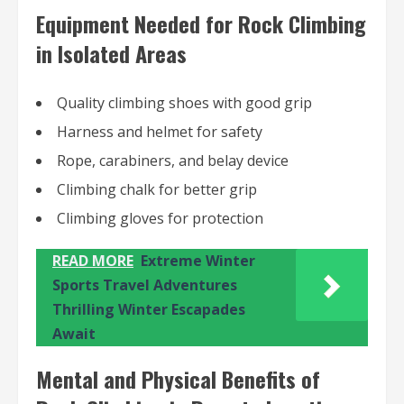
Equipment Needed for Rock Climbing
in Isolated Areas
Quality climbing shoes with good grip
Harness and helmet for safety
Rope, carabiners, and belay device
Climbing chalk for better grip
Climbing gloves for protection
READ MORE
Extreme Winter
Sports Travel Adventures
Thrilling Winter Escapades
Await
Mental and Physical Benefits of