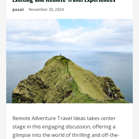
pusat
November 30, 2024
Remote Adventure Travel Ideas takes center
stage in this engaging discussion, offering a
glimpse into the world of thrilling and off-the-