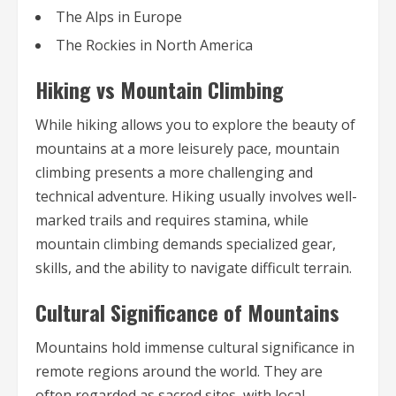
The Alps in Europe
The Rockies in North America
Hiking vs Mountain Climbing
While hiking allows you to explore the beauty of
mountains at a more leisurely pace, mountain
climbing presents a more challenging and
technical adventure. Hiking usually involves well-
marked trails and requires stamina, while
mountain climbing demands specialized gear,
skills, and the ability to navigate difficult terrain.
Cultural Significance of Mountains
Mountains hold immense cultural significance in
remote regions around the world. They are
often regarded as sacred sites, with local