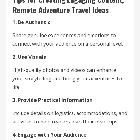
Remote Adventure Travel Ideas
1. Be Authentic
Share genuine experiences and emotions to
connect with your audience on a personal level.
2. Use Visuals
High-quality photos and videos can enhance
your storytelling and bring your adventures to
life.
3. Provide Practical Information
Include details on logistics, accommodations, and
activities to help readers plan their own trips.
4. Engage with Your Audience