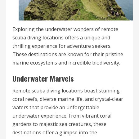
Exploring the underwater wonders of remote
scuba diving locations offers a unique and
thrilling experience for adventure seekers.
These destinations are known for their pristine
marine ecosystems and incredible biodiversity.
Underwater Marvels
Remote scuba diving locations boast stunning
coral reefs, diverse marine life, and crystal-clear
waters that provide an unforgettable
underwater experience. From vibrant coral
gardens to majestic sea creatures, these
destinations offer a glimpse into the