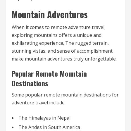
Mountain Adventures
When it comes to remote adventure travel,
exploring mountains offers a unique and
exhilarating experience. The rugged terrain,
stunning vistas, and sense of accomplishment
make mountain adventures truly unforgettable.
Popular Remote Mountain
Destinations
Some popular remote mountain destinations for
adventure travel include:
The Himalayas in Nepal
The Andes in South America