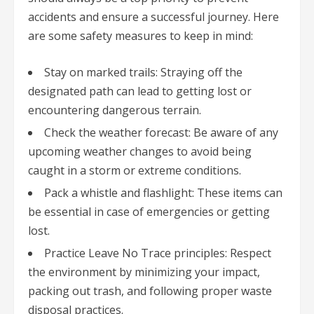
accidents and ensure a successful journey. Here
are some safety measures to keep in mind:
Stay on marked trails: Straying off the
designated path can lead to getting lost or
encountering dangerous terrain.
Check the weather forecast: Be aware of any
upcoming weather changes to avoid being
caught in a storm or extreme conditions.
Pack a whistle and flashlight: These items can
be essential in case of emergencies or getting
lost.
Practice Leave No Trace principles: Respect
the environment by minimizing your impact,
packing out trash, and following proper waste
disposal practices.