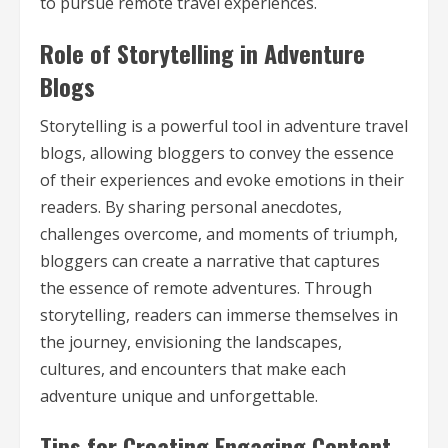
to pursue remote travel experiences.
Role of Storytelling in Adventure
Blogs
Storytelling is a powerful tool in adventure travel
blogs, allowing bloggers to convey the essence
of their experiences and evoke emotions in their
readers. By sharing personal anecdotes,
challenges overcome, and moments of triumph,
bloggers can create a narrative that captures
the essence of remote adventures. Through
storytelling, readers can immerse themselves in
the journey, envisioning the landscapes,
cultures, and encounters that make each
adventure unique and unforgettable.
Tips for Creating Engaging Content,