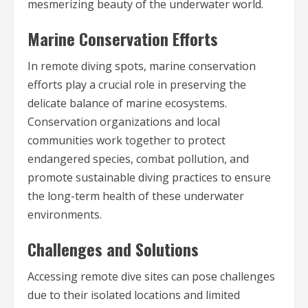
mesmerizing beauty of the underwater world.
Marine Conservation Efforts
In remote diving spots, marine conservation
efforts play a crucial role in preserving the
delicate balance of marine ecosystems.
Conservation organizations and local
communities work together to protect
endangered species, combat pollution, and
promote sustainable diving practices to ensure
the long-term health of these underwater
environments.
Challenges and Solutions
Accessing remote dive sites can pose challenges
due to their isolated locations and limited