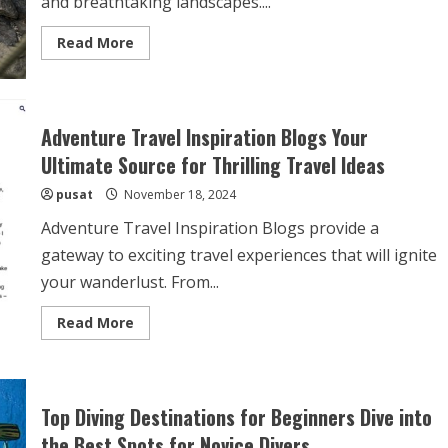
and breathtaking landscapes....
Read
Read More
more
about
Rock
Climbing
in
Yosemite
Adventure Travel Inspiration Blogs Your
National
Park
Ultimate Source for Thrilling Travel Ideas
A
Thrilling
pusat
November 18, 2024
Adventure
Among
Majestic
Adventure Travel Inspiration Blogs provide a
Peaks
gateway to exciting travel experiences that will ignite
your wanderlust. From...
Read
Read More
more
about
Adventure
Travel
Inspiration
Blogs
Top Diving Destinations for Beginners Dive into
Your
Ultimate
the Best Spots for Novice Divers
Source