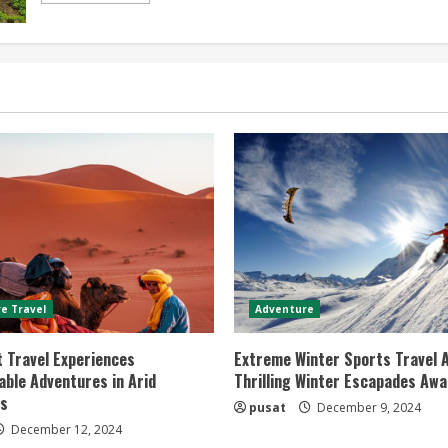
about
Popular
Trekking
Destinations
Top
5
Must-
Visit
Spots
for
Adventure
Seekers
e Travel
Adventure
 Travel Experiences
Extreme Winter Sports Travel 
ble Adventures in Arid
Thrilling Winter Escapades Awa
s
pusat
December 9, 2024
December 12, 2024