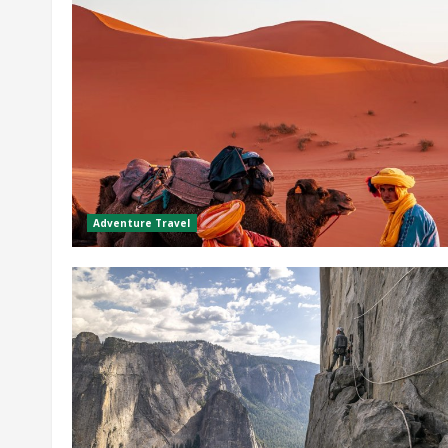
Adventure Travel