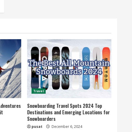
Travel
Adventures
Snowboarding Travel Spots 2024 Top
it
Destinations and Emerging Locations for
Snowboarders
pusat
December 6, 2024