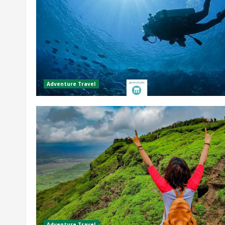
Adventure Travel
Adventure Travel