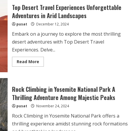
Top Desert Travel Experiences Unforgettable
Adventures in Arid Landscapes
pusat
December 12, 2024
Embark on a journey to explore the most thrilling
desert adventures with Top Desert Travel
Experiences. Delve...
Read
Read More
more
about
Top
Desert
Travel
Experiences
Rock Climbing in Yosemite National Park A
Unforgettable
Adventures
Thrilling Adventure Among Majestic Peaks
in
Arid
pusat
November 24, 2024
Landscapes
Rock Climbing in Yosemite National Park offers a
thrilling experience amidst stunning rock formations