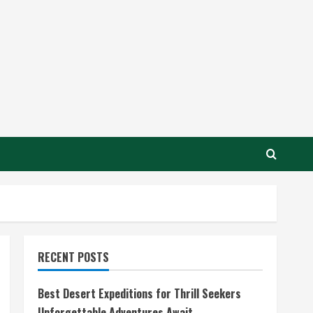
RECENT POSTS
Best Desert Expeditions for Thrill Seekers
Unforgettable Adventures Await