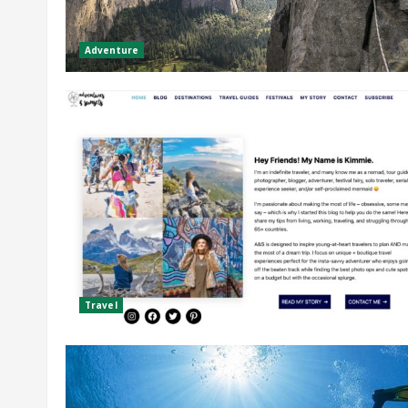
Adventure
Travel