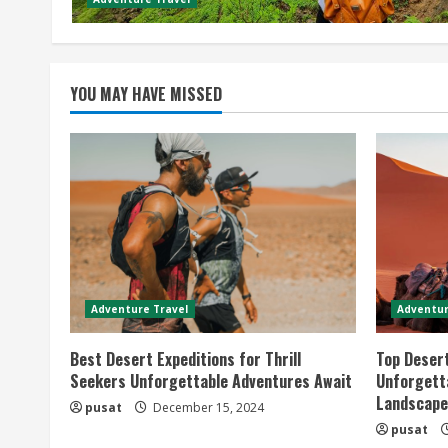
YOU MAY HAVE MISSED
Adventure Travel
Adventur
Best Desert Expeditions for Thrill
Top Desert
Seekers Unforgettable Adventures Await
Unforgetta
Landscape
pusat
December 15, 2024
pusat