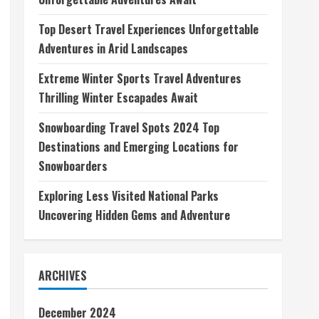
Top Desert Travel Experiences Unforgettable
Adventures in Arid Landscapes
Extreme Winter Sports Travel Adventures
Thrilling Winter Escapades Await
Snowboarding Travel Spots 2024 Top
Destinations and Emerging Locations for
Snowboarders
Exploring Less Visited National Parks
Uncovering Hidden Gems and Adventure
ARCHIVES
December 2024