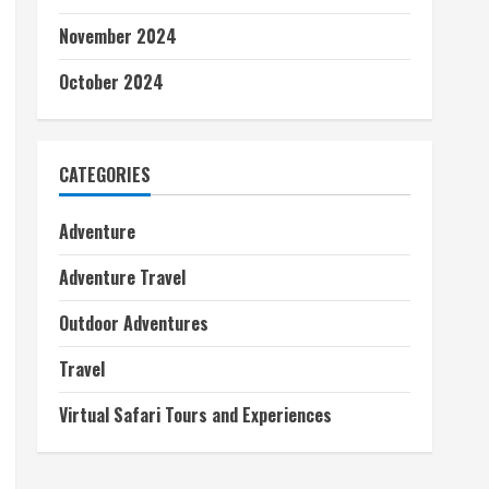
November 2024
October 2024
CATEGORIES
Adventure
Adventure Travel
Outdoor Adventures
Travel
Virtual Safari Tours and Experiences