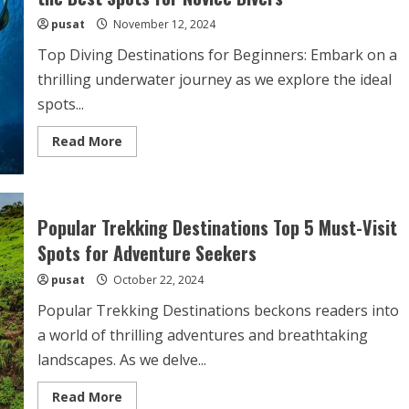
for
pusat
November 12, 2024
Thrilling
Travel
Ideas
Top Diving Destinations for Beginners: Embark on a
thrilling underwater journey as we explore the ideal
spots...
Read
Read More
more
about
Top
Diving
Destinations
for
Popular Trekking Destinations Top 5 Must-Visit
Beginners
Dive
Spots for Adventure Seekers
into
the
pusat
October 22, 2024
Best
Spots
for
Popular Trekking Destinations beckons readers into
Novice
Divers
a world of thrilling adventures and breathtaking
landscapes. As we delve...
Read
Read More
more