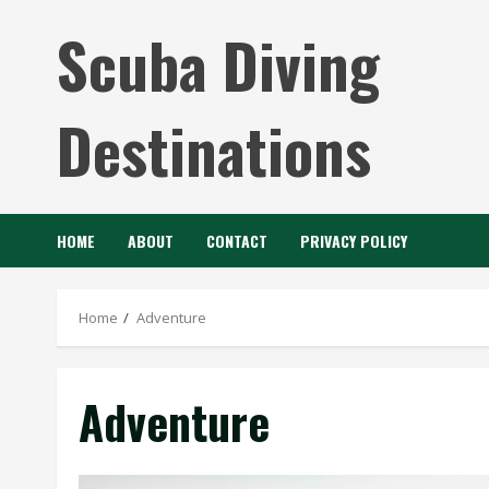
Skip
Scuba Diving
to
content
Destinations
HOME
ABOUT
CONTACT
PRIVACY POLICY
Home
Adventure
Adventure