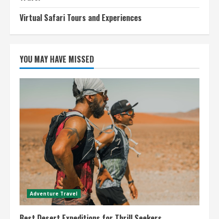
Virtual Safari Tours and Experiences
YOU MAY HAVE MISSED
Adventure Travel
Best Desert Expeditions for Thrill Seekers