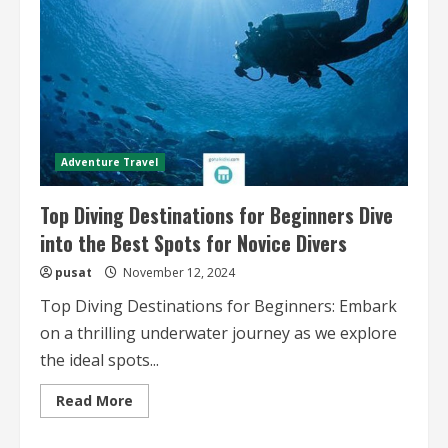
Adventure Travel
Top Diving Destinations for Beginners Dive
into the Best Spots for Novice Divers
pusat
November 12, 2024
Top Diving Destinations for Beginners: Embark
on a thrilling underwater journey as we explore
the ideal spots...
Read
Read More
more
about
Top