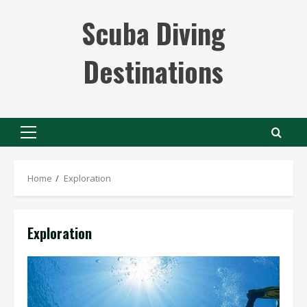
Skip
Scuba Diving
to
content
Destinations
Primary
Menu
Home
Exploration
Exploration