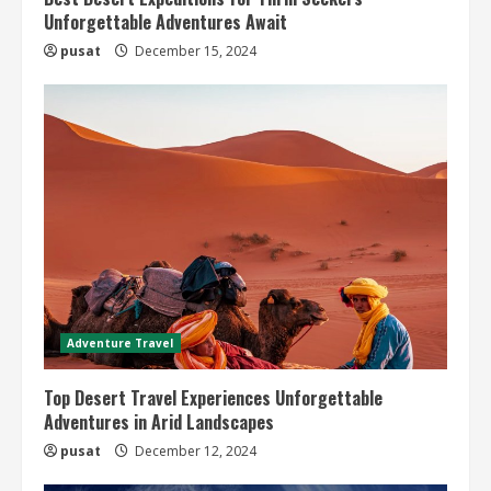
Unforgettable Adventures Await
pusat
December 15, 2024
Adventure Travel
Top Desert Travel Experiences Unforgettable
Adventures in Arid Landscapes
pusat
December 12, 2024