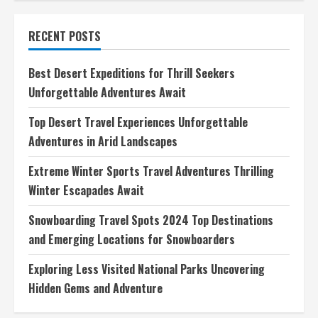
Diving
Destinations
for
RECENT POSTS
Beginners
Dive
into
the
Best Desert Expeditions for Thrill Seekers
Best
Spots
Unforgettable Adventures Await
for
Novice
Divers
Top Desert Travel Experiences Unforgettable
Adventures in Arid Landscapes
Extreme Winter Sports Travel Adventures Thrilling
Winter Escapades Await
Snowboarding Travel Spots 2024 Top Destinations
and Emerging Locations for Snowboarders
Exploring Less Visited National Parks Uncovering
Hidden Gems and Adventure