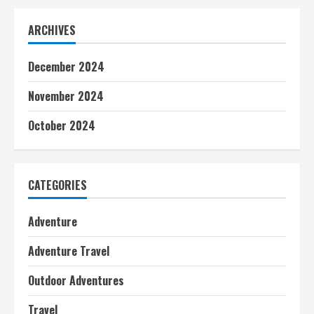
ARCHIVES
December 2024
November 2024
October 2024
CATEGORIES
Adventure
Adventure Travel
Outdoor Adventures
Travel