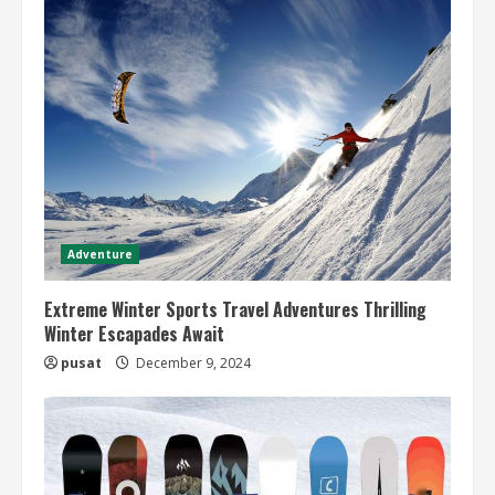
Adventure
Extreme Winter Sports Travel Adventures Thrilling
Winter Escapades Await
pusat
December 9, 2024