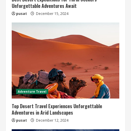
Unforgettable Adventures Await
pusat
December 15, 2024
Adventure Travel
Top Desert Travel Experiences Unforgettable
Adventures in Arid Landscapes
pusat
December 12, 2024