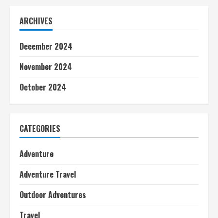
ARCHIVES
December 2024
November 2024
October 2024
CATEGORIES
Adventure
Adventure Travel
Outdoor Adventures
Travel