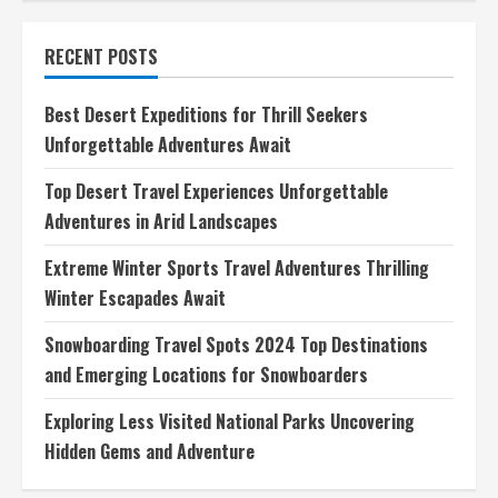
Adventure
Travel
Blogs
RECENT POSTS
Explore
Exciting
Tales
of
Best Desert Expeditions for Thrill Seekers
Adventure
Unforgettable Adventures Await
Top Desert Travel Experiences Unforgettable
Adventures in Arid Landscapes
Extreme Winter Sports Travel Adventures Thrilling
Winter Escapades Await
Snowboarding Travel Spots 2024 Top Destinations
and Emerging Locations for Snowboarders
Exploring Less Visited National Parks Uncovering
Hidden Gems and Adventure