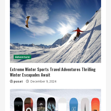
Adventure
Extreme Winter Sports Travel Adventures Thrilling
Winter Escapades Await
pusat
December 9, 2024