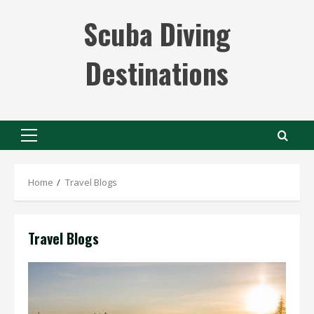
Skip
Scuba Diving
to
content
Destinations
Primary
Menu
Home
Travel Blogs
Travel Blogs