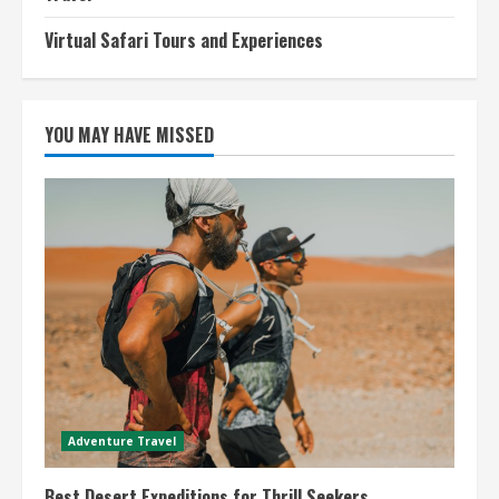
Virtual Safari Tours and Experiences
YOU MAY HAVE MISSED
Adventure Travel
Best Desert Expeditions for Thrill Seekers