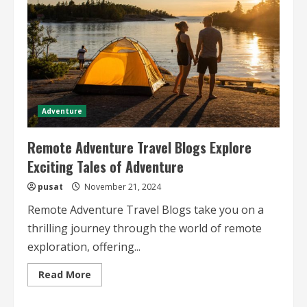
Adventure
Remote Adventure Travel Blogs Explore
Exciting Tales of Adventure
pusat
November 21, 2024
Remote Adventure Travel Blogs take you on a
thrilling journey through the world of remote
exploration, offering...
Read
Read More
more
about
Remote