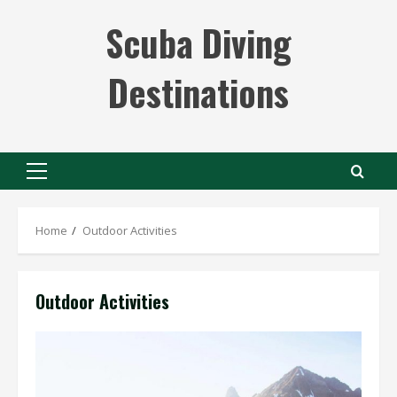
Skip
Scuba Diving
to
content
Destinations
Primary
Menu
Home
Outdoor Activities
Outdoor Activities