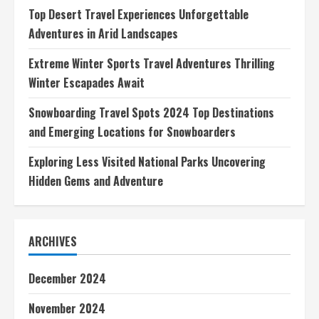
Top Desert Travel Experiences Unforgettable
Adventures in Arid Landscapes
Extreme Winter Sports Travel Adventures Thrilling
Winter Escapades Await
Snowboarding Travel Spots 2024 Top Destinations
and Emerging Locations for Snowboarders
Exploring Less Visited National Parks Uncovering
Hidden Gems and Adventure
ARCHIVES
December 2024
November 2024