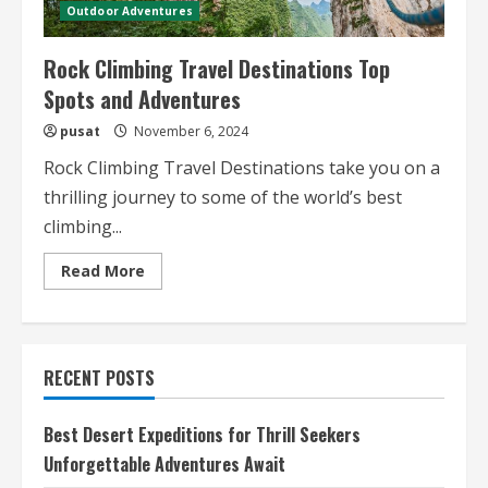
Outdoor Adventures
Rock Climbing Travel Destinations Top
Spots and Adventures
pusat
November 6, 2024
Rock Climbing Travel Destinations take you on a
thrilling journey to some of the world’s best
climbing...
Read
Read More
more
about
Rock
Climbing
Travel
Destinations
RECENT POSTS
Top
Spots
and
Adventures
Best Desert Expeditions for Thrill Seekers
Unforgettable Adventures Await