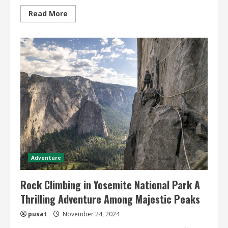
Read
Read More
more
about
Remote
Adventure
Travel
Ideas
Explore
Exciting
and
Remote
Travel
Experiences
Adventure
Rock Climbing in Yosemite National Park A
Thrilling Adventure Among Majestic Peaks
pusat
November 24, 2024