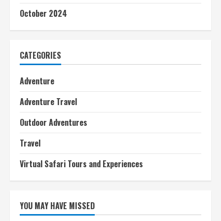
October 2024
CATEGORIES
Adventure
Adventure Travel
Outdoor Adventures
Travel
Virtual Safari Tours and Experiences
YOU MAY HAVE MISSED