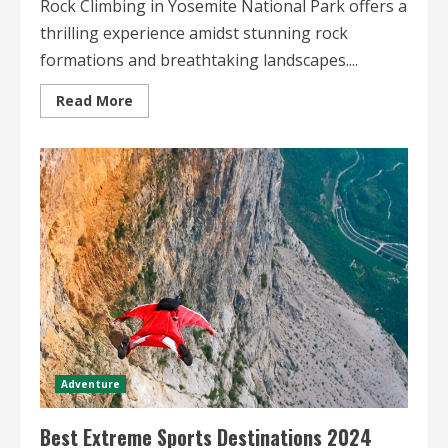
Rock Climbing in Yosemite National Park offers a
thrilling experience amidst stunning rock
formations and breathtaking landscapes....
Read
Read More
more
about
Rock
Climbing
in
Yosemite
National
Park
A
Thrilling
Adventure
Among
Majestic
Peaks
Adventure
Best Extreme Sports Destinations 2024