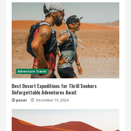
Adventure Travel
Best Desert Expeditions for Thrill Seekers
Unforgettable Adventures Await
pusat
December 15, 2024