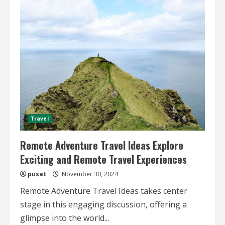
Less
Visited
National
Parks
Uncovering
Hidden
Gems
and
Adventure
Travel
Remote Adventure Travel Ideas Explore
Exciting and Remote Travel Experiences
pusat
November 30, 2024
Remote Adventure Travel Ideas takes center
stage in this engaging discussion, offering a
glimpse into the world...