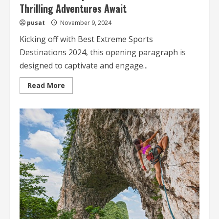
Thrilling Adventures Await
pusat
November 9, 2024
Kicking off with Best Extreme Sports
Destinations 2024, this opening paragraph is
designed to captivate and engage...
Read
Read More
more
about
Best
Extreme
Sports
Destinations
2024
Thrilling
Adventures
Await