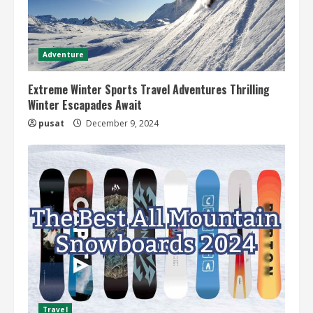
Adventure
Extreme Winter Sports Travel Adventures Thrilling
Winter Escapades Await
pusat
December 9, 2024
Travel