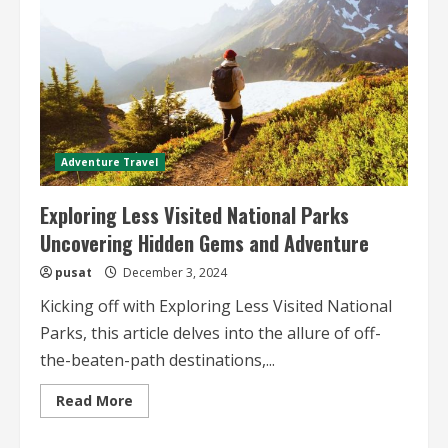
Adventure Travel
Exploring Less Visited National Parks
Uncovering Hidden Gems and Adventure
pusat
December 3, 2024
Kicking off with Exploring Less Visited National
Parks, this article delves into the allure of off-
the-beaten-path destinations,...
Read
Read More
more
about
Exploring