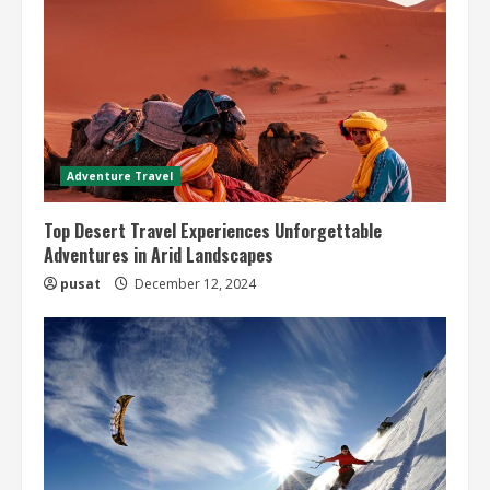
Adventure Travel
Top Desert Travel Experiences Unforgettable
Adventures in Arid Landscapes
pusat
December 12, 2024